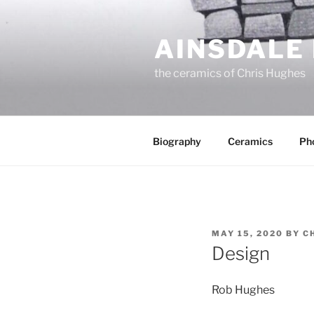
Skip
to
AINSDALE
content
the ceramics of Chris Hughes
Biography
Ceramics
Ph
POSTED
MAY 15, 2020
BY
C
ON
Design
Rob Hughes