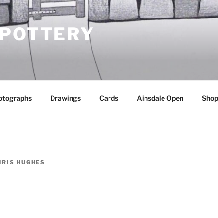
 POTTERY
otographs
Drawings
Cards
Ainsdale Open
Shop
HRIS HUGHES