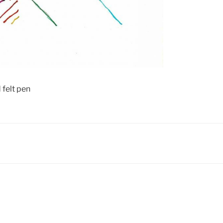
 felt pen
N