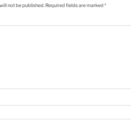
ill not be published.
Required fields are marked
*