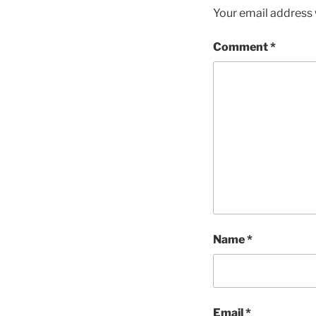
Your email address w
Comment
*
Name
*
Email
*