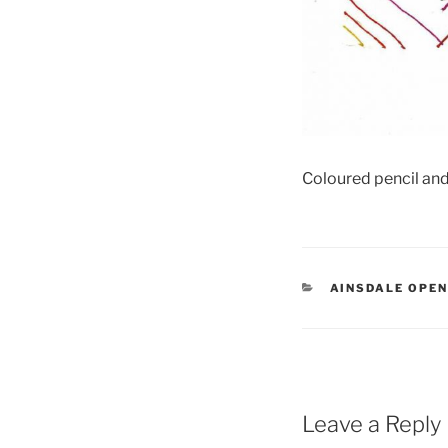
Coloured pencil and
CATEGORIES
AINSDALE OPE
Leave a Reply