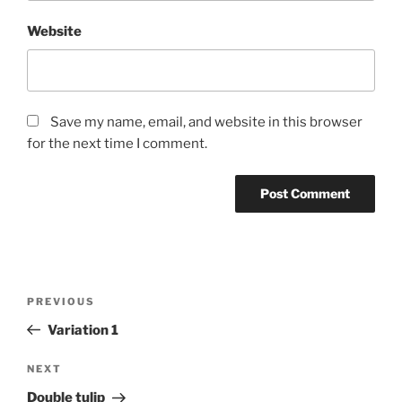
Website
Save my name, email, and website in this browser
for the next time I comment.
Post
Previous
PREVIOUS
navigation
Post
Variation 1
Next
NEXT
Post
Double tulip