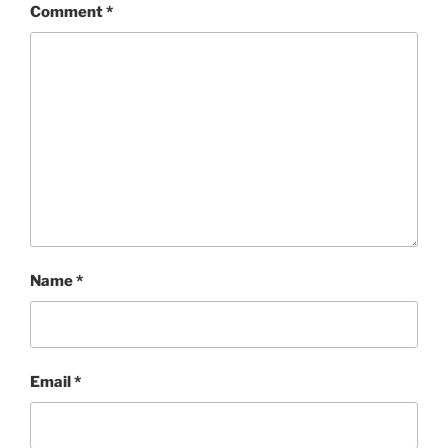
Comment
*
Name
*
Email
*