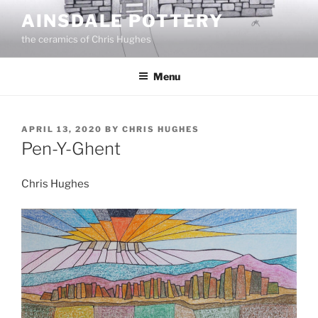
Skip
AINSDALE POTTERY
to
the ceramics of Chris Hughes
content
Menu
POSTED
APRIL 13, 2020
BY
CHRIS HUGHES
ON
Pen-Y-Ghent
Chris Hughes