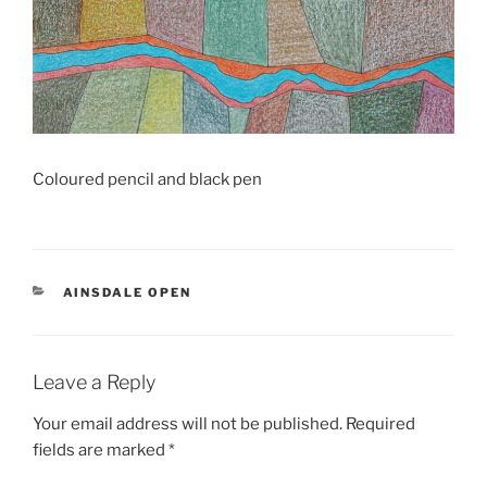
Coloured pencil and black pen
CATEGORIES
AINSDALE OPEN
Leave a Reply
Your email address will not be published.
Required
fields are marked
*