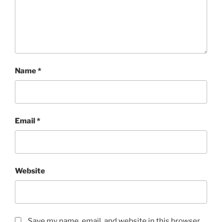
Name
*
Email
*
Website
Save my name, email, and website in this browser