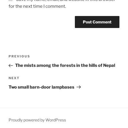
for the next time I comment.
Post
Previous
PREVIOUS
navigation
Post
The mists among the forests in the hills of Nepal
Next
NEXT
Post
Two small barn-door lampbases
Proudly powered by WordPress