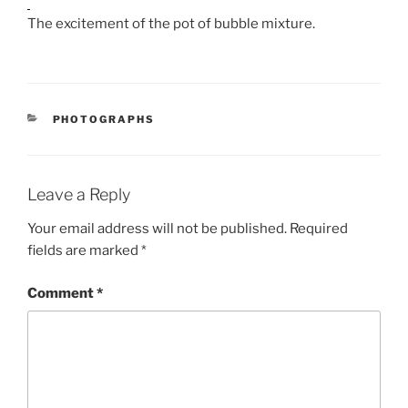
The excitement of the pot of bubble mixture.
CATEGORIES
PHOTOGRAPHS
Leave a Reply
Your email address will not be published.
Required
fields are marked
*
Comment
*