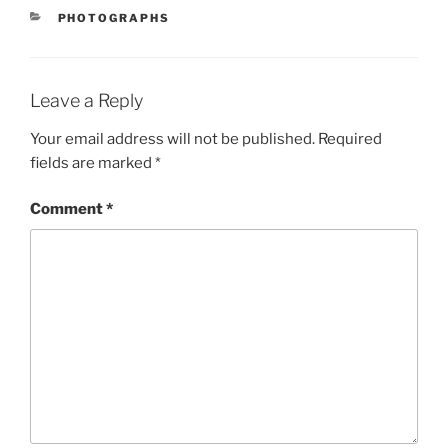
CATEGORIES
PHOTOGRAPHS
Leave a Reply
Your email address will not be published.
Required
fields are marked
*
Comment
*