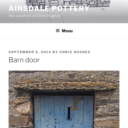
Skip
AINSDALE POTTERY
to
the ceramics of Chris Hughes
content
Menu
POSTED
SEPTEMBER 5, 2014
BY
CHRIS HUGHES
ON
Barn door