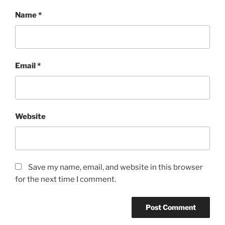
Name
*
Email
*
Website
Save my name, email, and website in this browser
for the next time I comment.