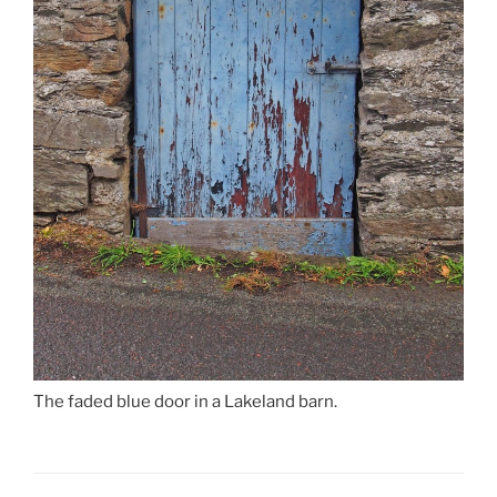
The faded blue door in a Lakeland barn.