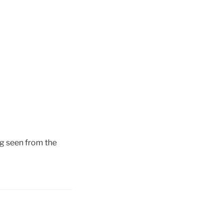
g seen from the