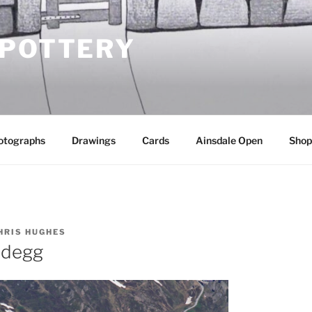
 POTTERY
otographs
Drawings
Cards
Ainsdale Open
Shop
HRIS HUGHES
idegg