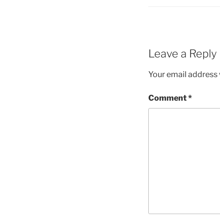
Leave a Reply
Your email address w
Comment
*