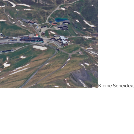
Kleine Scheideg