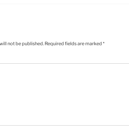
ill not be published.
Required fields are marked
*