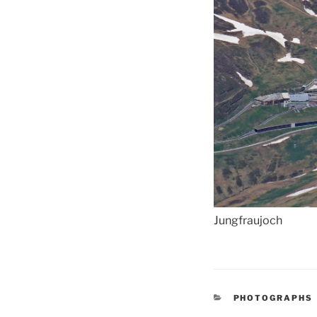
Jungfraujoch
CATEGORIES
PHOTOGRAPHS