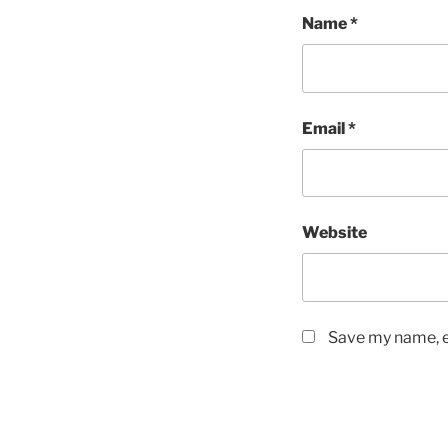
Name
*
Email
*
Website
Save my name, em