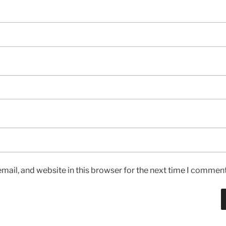
ail, and website in this browser for the next time I comment