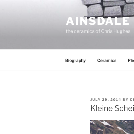
Skip
to
AINSDALE
content
the ceramics of Chris Hughes
Biography
Ceramics
Ph
POSTED
JULY 29, 2014
BY
C
ON
Kleine Sche