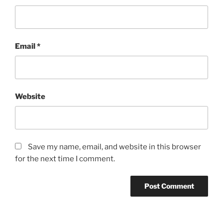
Email
*
Website
Save my name, email, and website in this browser
for the next time I comment.