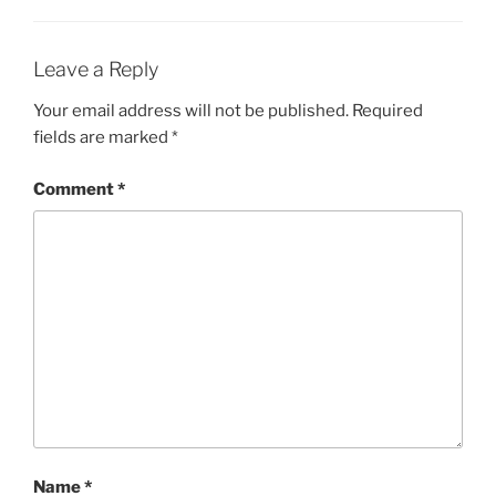
Leave a Reply
Your email address will not be published.
Required
fields are marked
*
Comment
*
Name
*