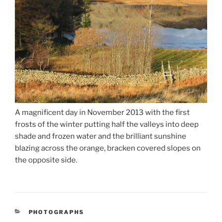
A magnificent day in November 2013 with the first
frosts of the winter putting half the valleys into deep
shade and frozen water and the brilliant sunshine
blazing across the orange, bracken covered slopes on
the opposite side.
CATEGORIES
PHOTOGRAPHS