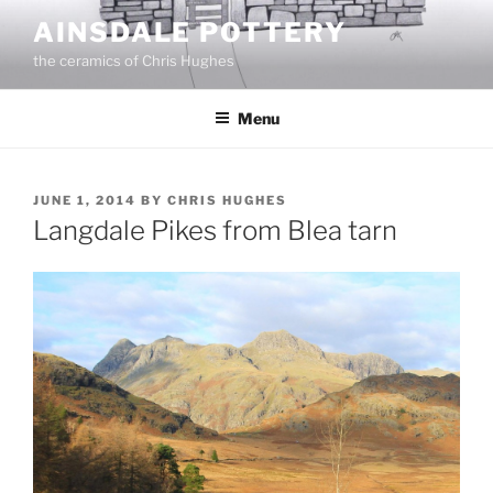
Skip
AINSDALE POTTERY
to
the ceramics of Chris Hughes
content
Menu
POSTED
JUNE 1, 2014
BY
CHRIS HUGHES
ON
Langdale Pikes from Blea tarn