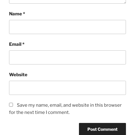
Name
*
Email
*
Website
Save my name, email, and website in this browser
for the next time I comment.