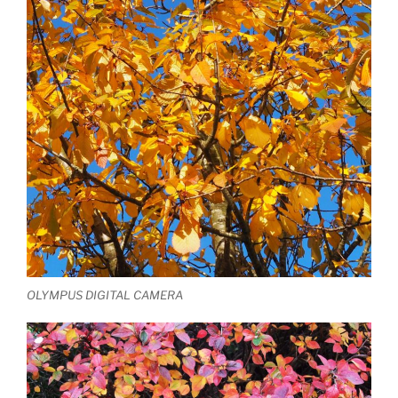
OLYMPUS DIGITAL CAMERA