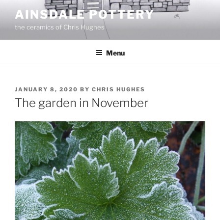
Skip
AINSDALE POTTERY
to
the ceramics of Chris Hughes
content
Menu
POSTED
JANUARY 8, 2020
BY
CHRIS HUGHES
ON
The garden in November