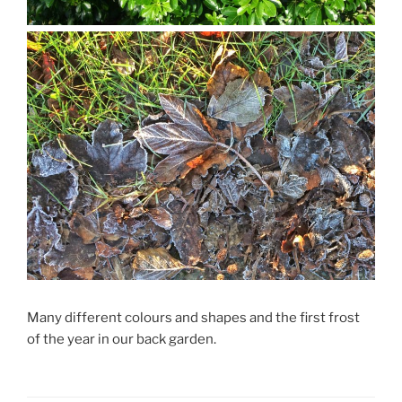
Many different colours and shapes and the first frost
of the year in our back garden.