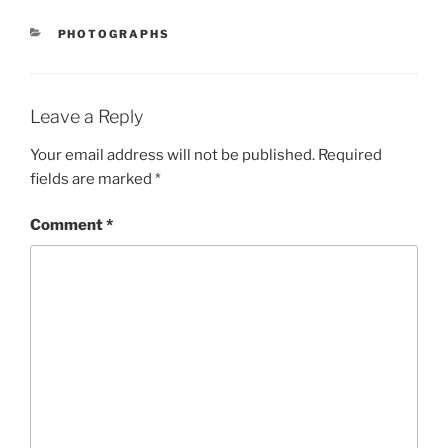
CATEGORIES
PHOTOGRAPHS
Leave a Reply
Your email address will not be published.
Required
fields are marked
*
Comment
*