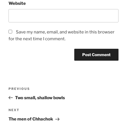
Website
Save my name, email, and website in this browser
for the next time I comment.
Post
Previous
PREVIOUS
navigation
Post
Two small, shallow bowls
Next
NEXT
Post
The men of Chhachok