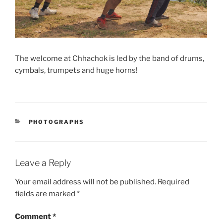
The welcome at Chhachok is led by the band of drums,
cymbals, trumpets and huge horns!
CATEGORIES
PHOTOGRAPHS
Leave a Reply
Your email address will not be published.
Required
fields are marked
*
Comment
*