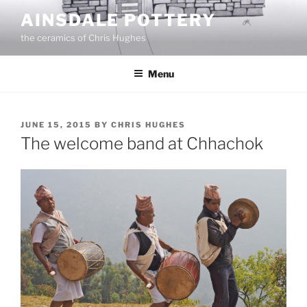
Skip
AINSDALE POTTERY
to
the ceramics of Chris Hughes
content
Menu
POSTED
JUNE 15, 2015
BY
CHRIS HUGHES
ON
The welcome band at Chhachok