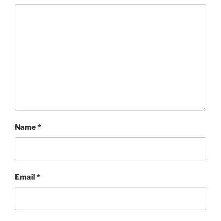
Name
*
Email
*