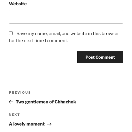
Website
Save my name, email, and website in this browser
for the next time I comment.
Post
Previous
PREVIOUS
navigation
Post
Two gentlemen of Chhachok
Next
NEXT
Post
A lovely moment