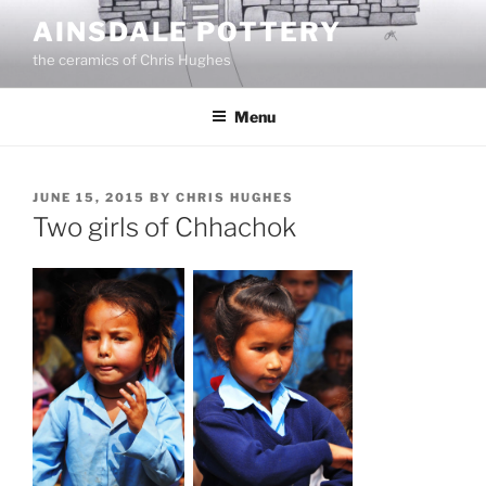
Skip
AINSDALE POTTERY
to
the ceramics of Chris Hughes
content
Menu
POSTED
JUNE 15, 2015
BY
CHRIS HUGHES
ON
Two girls of Chhachok