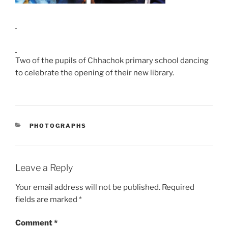
Two of the pupils of Chhachok primary school dancing
to celebrate the opening of their new library.
CATEGORIES
PHOTOGRAPHS
Leave a Reply
Your email address will not be published.
Required
fields are marked
*
Comment
*