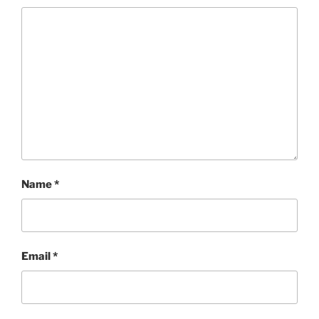
Name
*
Email
*