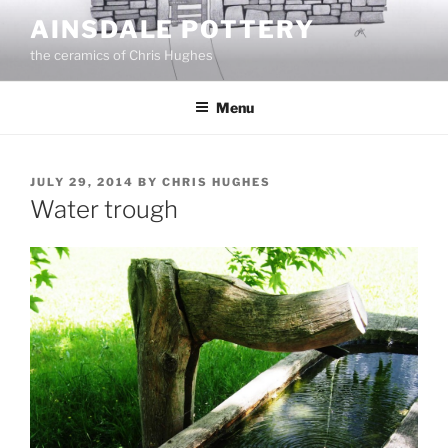
Skip
AINSDALE POTTERY
to
the ceramics of Chris Hughes
content
Menu
POSTED
JULY 29, 2014
BY
CHRIS HUGHES
ON
Water trough