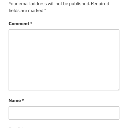
Your email address will not be published.
Required
fields are marked
*
Comment
*
Name
*