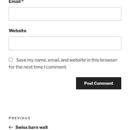
Email
*
Website
Save my name, email, and website in this browser
for the next time I comment.
Post
Previous
PREVIOUS
navigation
Post
Swiss barn wall