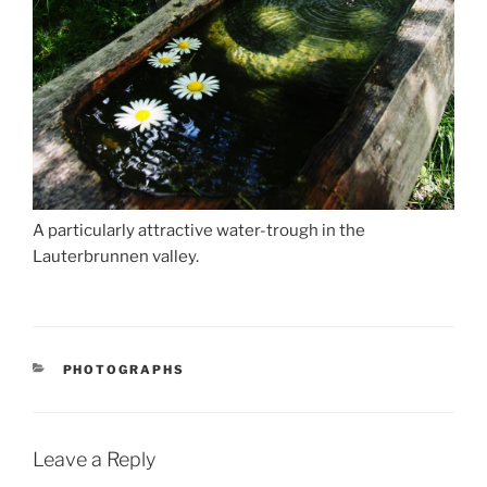
A particularly attractive water-trough in the
Lauterbrunnen valley.
CATEGORIES
PHOTOGRAPHS
Leave a Reply