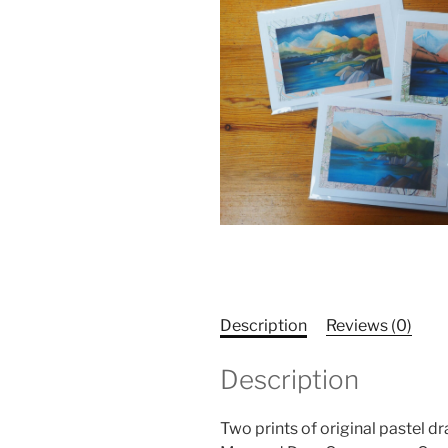
Description
Reviews (0)
Description
Two prints of original pastel 