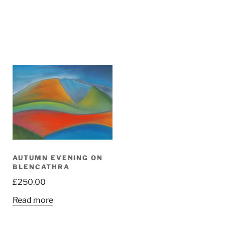
AUTUMN EVENING ON
BLENCATHRA
£
250.00
Read more