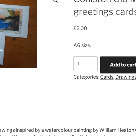
🔍
greetings card
£
2.00
A6 size.
Coniston
Add to car
Old
Man
Categories:
Cards
,
Drawing
drawings
greetings
cards
quantity
drawings inspired by a watercolour painting by William Heat