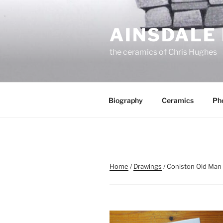
Skip
to
AINSDALE
content
the ceramics of Chris Hughes
Biography
Ceramics
Ph
Home
/
Drawings
/ Coniston Old Man