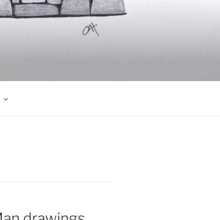
Man drawings