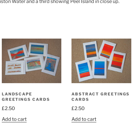
on Water and a third showing Peel Island in close up.
LANDSCAPE
ABSTRACT GREETINGS
GREETINGS CARDS
CARDS
£
2.50
£
2.50
Add to cart
Add to cart