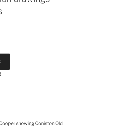
s
t
s
on Cooper showing Coniston Old