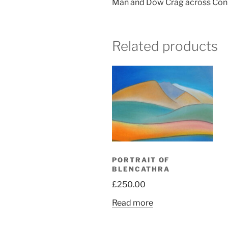
Man and Dow Crag across Conist
Related products
PORTRAIT OF
BLENCATHRA
£
250.00
Read more