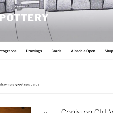
 POTTERY
otographs
Drawings
Cards
Ainsdale Open
Shop
 drawings greetings cards
Coniston Old 