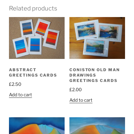
Related products
ABSTRACT
CONISTON OLD MAN
GREETINGS CARDS
DRAWINGS
GREETINGS CARDS
£
2.50
£
2.00
Add to cart
Add to cart