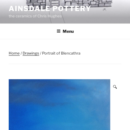
Skip
AINSDALE POTTERY
to
the ceramics of Chris Hughes
content
Menu
Home
/
Drawings
/ Portrait of Blencathra
🔍