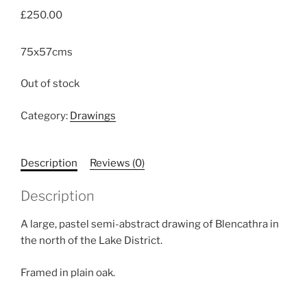
£
250.00
75x57cms
Out of stock
Category:
Drawings
Description
Reviews (0)
Description
A large, pastel semi-abstract drawing of Blencathra in
the north of the Lake District.
Framed in plain oak.