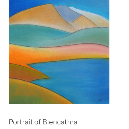
Portrait of Blencathra