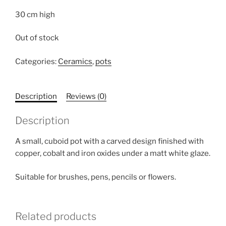
30 cm high
Out of stock
Categories:
Ceramics
,
pots
Description
Reviews (0)
Description
A small, cuboid pot with a carved design finished with
copper, cobalt and iron oxides under a matt white glaze.
Suitable for brushes, pens, pencils or flowers.
Related products