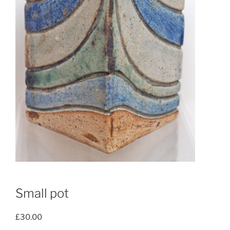
Small pot
£
30.00