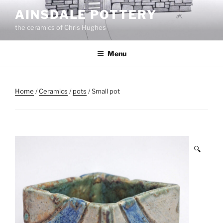
Skip
AINSDALE POTTERY
to
the ceramics of Chris Hughes
content
Menu
Home
/
Ceramics
/
pots
/ Small pot
🔍