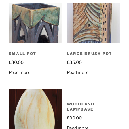
SMALL POT
LARGE BRUSH POT
£
30.00
£
35.00
Read more
Read more
WOODLAND
LAMPBASE
£
90.00
Read more