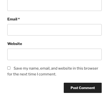
Email
*
Website
Save my name, email, and website in this browser
for the next time I comment.