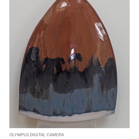
OLYMPUS DIGITAL CAMERA