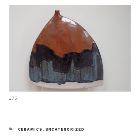
£75
CATEGORIES
CERAMICS
,
UNCATEGORIZED