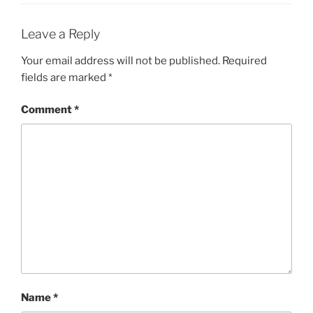
Leave a Reply
Your email address will not be published.
Required
fields are marked
*
Comment
*
Name
*