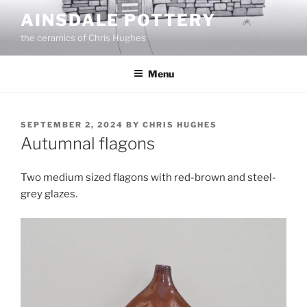
Skip
AINSDALE POTTERY
to
the ceramics of Chris Hughes
content
Menu
POSTED
SEPTEMBER 2, 2024
BY
CHRIS HUGHES
ON
Autumnal flagons
Two medium sized flagons with red-brown and steel-
grey glazes.