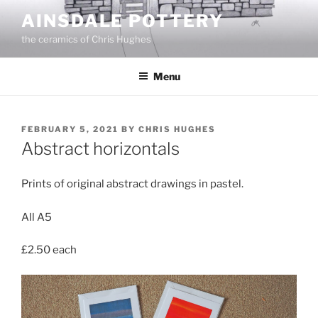
Skip
AINSDALE POTTERY
to
the ceramics of Chris Hughes
content
Menu
POSTED
FEBRUARY 5, 2021
BY
CHRIS HUGHES
ON
Abstract horizontals
Prints of original abstract drawings in pastel.
All A5
£2.50 each