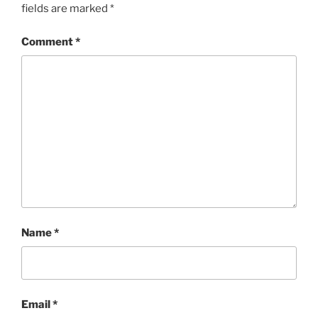
fields are marked
*
Comment
*
Name
*
Email
*