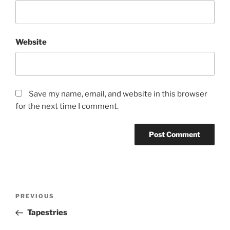
Website
Save my name, email, and website in this browser
for the next time I comment.
Post
Previous
PREVIOUS
navigation
Post
Tapestries