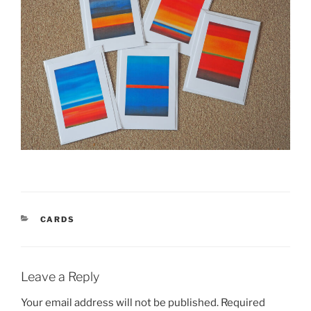
CATEGORIES
CARDS
Leave a Reply
Your email address will not be published.
Required