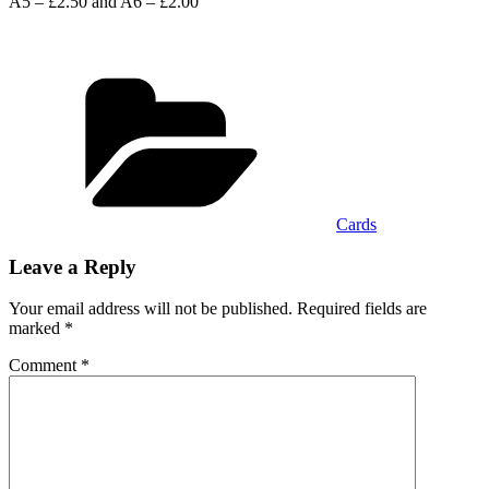
A5 – £2.50 and A6 – £2.00
Categories
Cards
Leave a Reply
Your email address will not be published.
Required fields are
marked
*
Comment
*