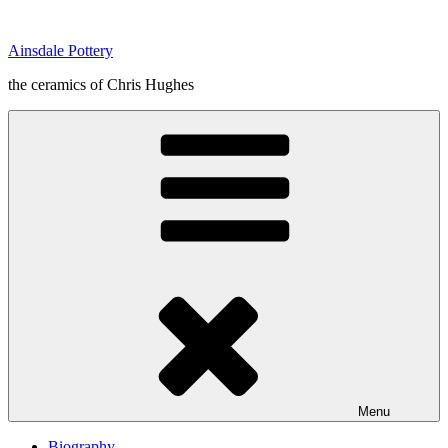
Skip
to
Ainsdale Pottery
content
the ceramics of Chris Hughes
Menu
Biography