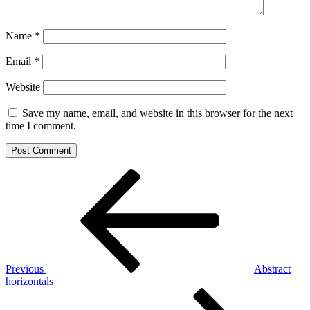
Name
*
Email
*
Website
Save my name, email, and website in this browser for the next
time I comment.
Post
Previous
Post
navigation
Previous
Abstract
horizontals
Next
Post