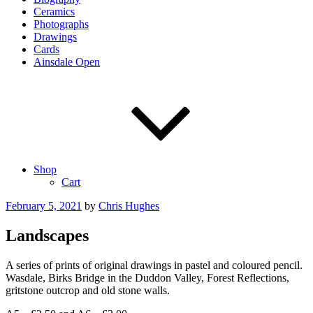
Ceramics
Photographs
Drawings
Cards
Ainsdale Open
Shop
Cart
Posted
February 5, 2021
by
Chris Hughes
on
Landscapes
A series of prints of original drawings in pastel and coloured pencil.
Wasdale, Birks Bridge in the Duddon Valley, Forest Reflections,
gritstone outcrop and old stone walls.