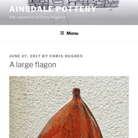
Skip
AINSDALE POTTERY
to
the ceramics of Chris Hughes
content
Menu
POSTED
JUNE 27, 2017
BY
CHRIS HUGHES
ON
A large flagon