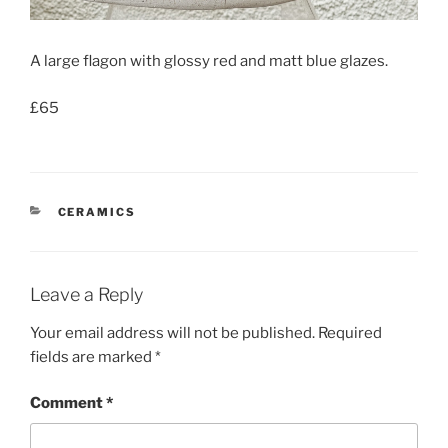
A large flagon with glossy red and matt blue glazes.
£65
CATEGORIES
CERAMICS
Leave a Reply
Your email address will not be published.
Required
fields are marked
*
Comment
*