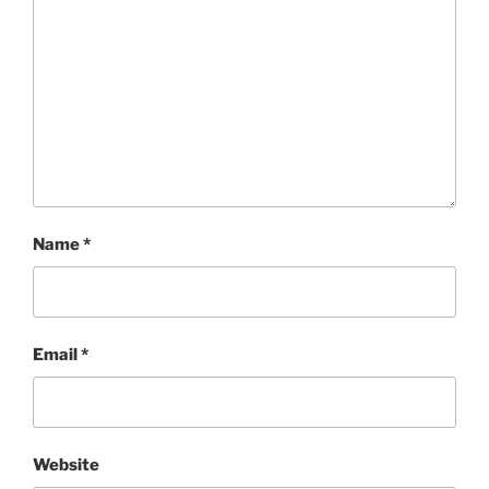
Name
*
Email
*
Website