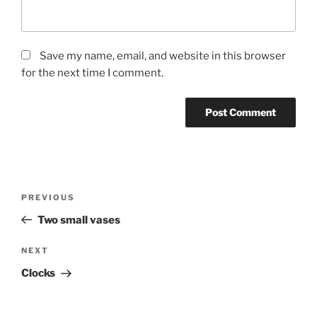
Save my name, email, and website in this browser
for the next time I comment.
Post
Previous
PREVIOUS
navigation
Post
Two small vases
Next
NEXT
Post
Clocks