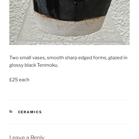
Two small vases, smooth sharp edged forms, glazed in
glossy black Tenmoku.
£25 each
CATEGORIES
CERAMICS
Leave a Reply