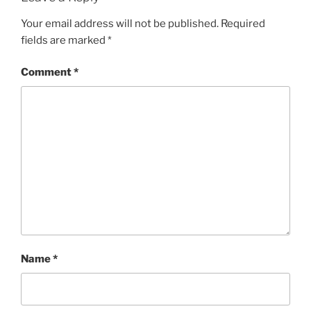
Your email address will not be published.
Required
fields are marked
*
Comment
*
Name
*