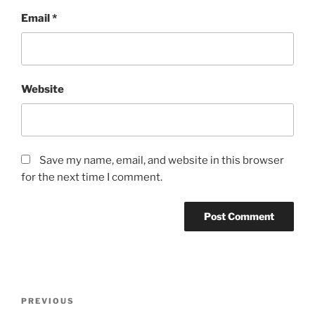
Email
*
Website
Save my name, email, and website in this browser
for the next time I comment.
Post
Previous
PREVIOUS
navigation