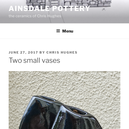
Skip
AINSDALE POTTERY
to
the ceramics of Chris Hughes
content
Menu
POSTED
JUNE 27, 2017
BY
CHRIS HUGHES
ON
Two small vases