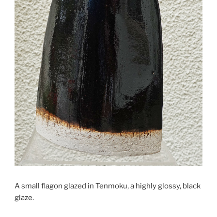
A small flagon glazed in Tenmoku, a highly glossy, black
glaze.