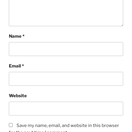
Name
*
Email
*
Website
Save my name, email, and website in this browser