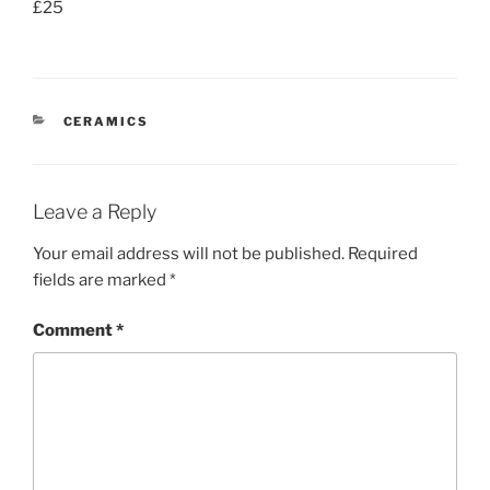
£25
CATEGORIES
CERAMICS
Leave a Reply
Your email address will not be published.
Required
fields are marked
*
Comment
*