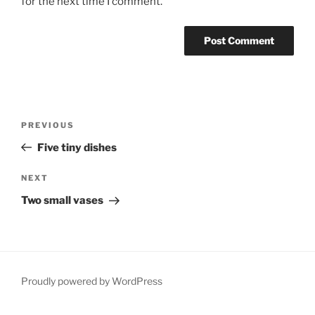
for the next time I comment.
Post
Previous
PREVIOUS
navigation
Post
Five tiny dishes
Next
NEXT
Post
Two small vases
Proudly powered by WordPress