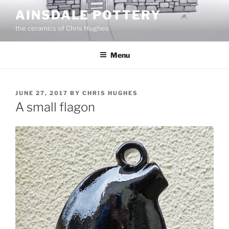
Skip
AINSDALE POTTERY
to
the ceramics of Chris Hughes
content
Menu
POSTED
JUNE 27, 2017
BY
CHRIS HUGHES
ON
A small flagon