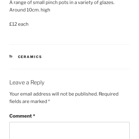
A range of small pinch pots in a variety of glazes.
Around 10cm. high
£12 each
CATEGORIES
CERAMICS
Leave a Reply
Your email address will not be published.
Required
fields are marked
*
Comment
*