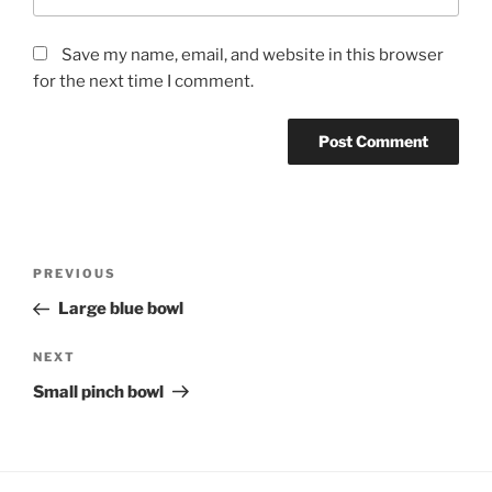
Save my name, email, and website in this browser
for the next time I comment.
Post
Previous
PREVIOUS
navigation
Post
Large blue bowl
Next
NEXT
Post
Small pinch bowl