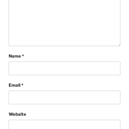
Name
*
Email
*
Website