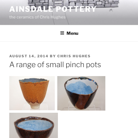
Skip
AINSDALE POTTERY
to
the ceramics of Chris Hughes
content
Menu
POSTED
AUGUST 14, 2014
BY
CHRIS HUGHES
ON
A range of small pinch pots