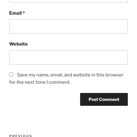
Email
*
Website
Save my name, email, and website in this browser
for the next time I comment.
Post
Previous
PREVIOUS