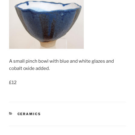
A small pinch bowl with blue and white glazes and
cobalt oxide added.
£12
CATEGORIES
CERAMICS