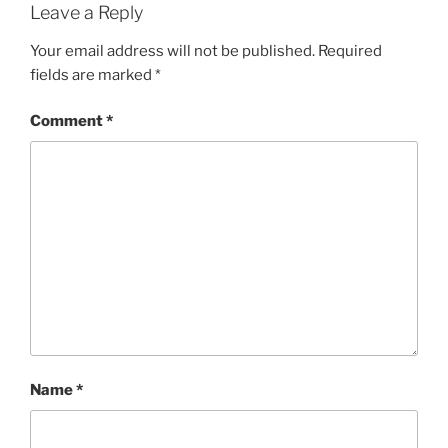
Leave a Reply
Your email address will not be published.
Required
fields are marked
*
Comment
*
Name
*