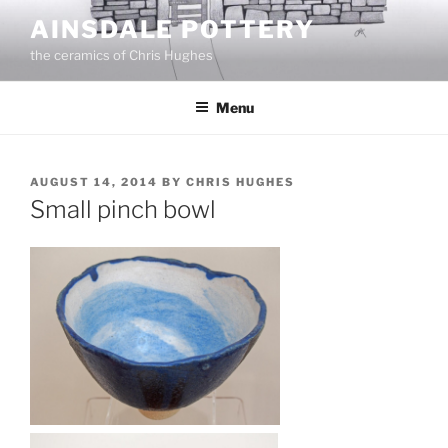
Skip
AINSDALE POTTERY
to
the ceramics of Chris Hughes
content
Menu
POSTED
AUGUST 14, 2014
BY
CHRIS HUGHES
ON
Small pinch bowl