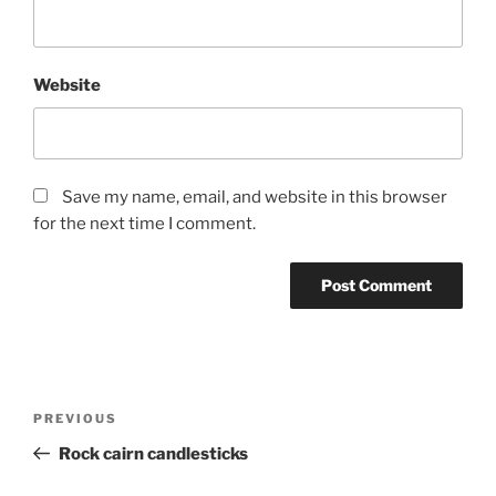
Website
Save my name, email, and website in this browser
for the next time I comment.
Post
Previous
PREVIOUS
navigation
Post
Rock cairn candlesticks