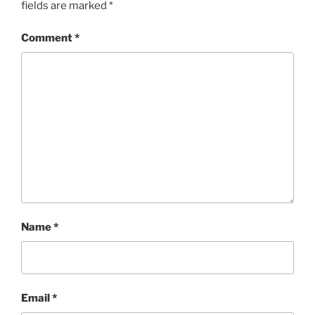
fields are marked
*
Comment
*
Name
*
Email
*