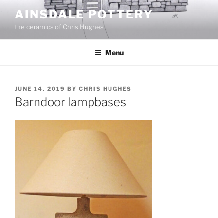
Skip
AINSDALE POTTERY
to
the ceramics of Chris Hughes
content
Menu
POSTED
JUNE 14, 2019
BY
CHRIS HUGHES
ON
Barndoor lampbases