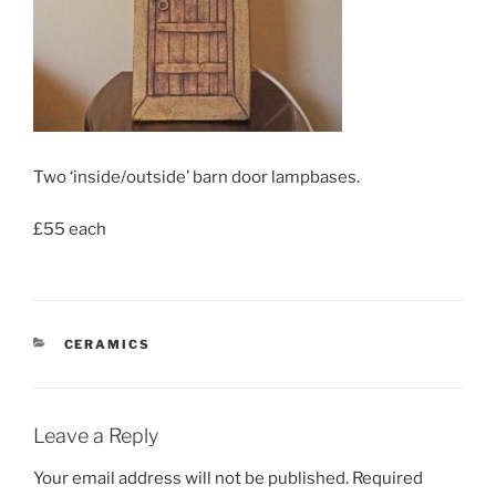
Two ‘inside/outside’ barn door lampbases.
£55 each
CATEGORIES
CERAMICS
Leave a Reply
Your email address will not be published.
Required