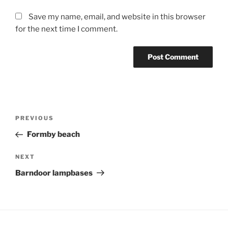
Save my name, email, and website in this browser
for the next time I comment.
Post
Previous
PREVIOUS
navigation
Post
Formby beach
Next
NEXT
Post
Barndoor lampbases