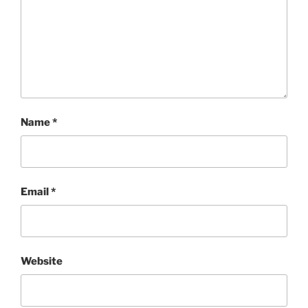
Name
*
Email
*
Website