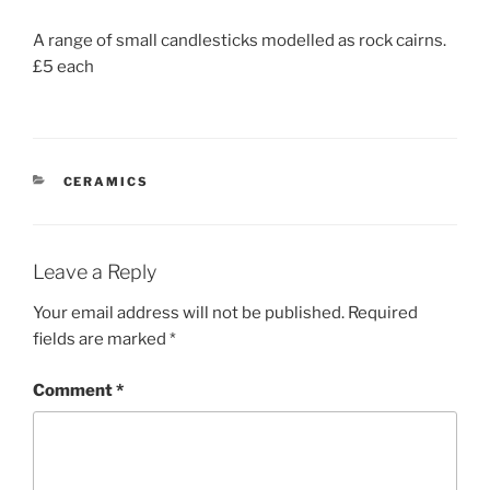
A range of small candlesticks modelled as rock cairns.
£5 each
CATEGORIES
CERAMICS
Leave a Reply
Your email address will not be published.
Required
fields are marked
*
Comment
*