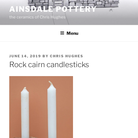
Skip
AINSDALE POTTERY
to
the ceramics of Chris Hughes
content
Menu
POSTED
JUNE 14, 2019
BY
CHRIS HUGHES
ON
Rock cairn candlesticks