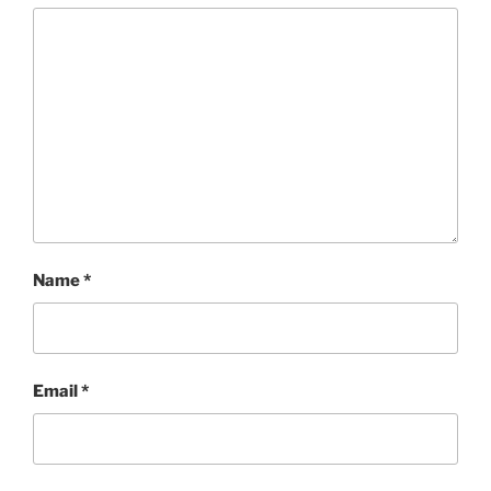
Name
*
Email
*