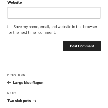
Website
Save my name, email, and website in this browser
for the next time I comment.
Post
Previous
PREVIOUS
navigation
Post
Large blue flagon
Next
NEXT
Post
Two slab pots