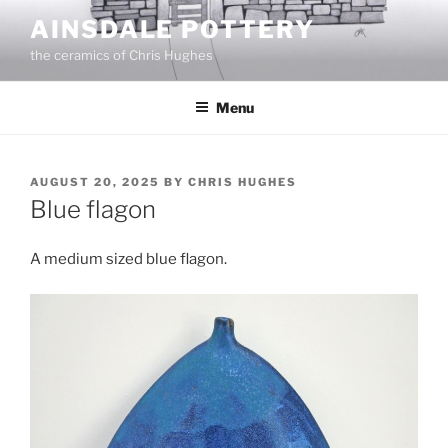
Skip
AINSDALE POTTERY
to
the ceramics of Chris Hughes
content
Menu
POSTED
AUGUST 20, 2025
BY
CHRIS HUGHES
ON
Blue flagon
A medium sized blue flagon.