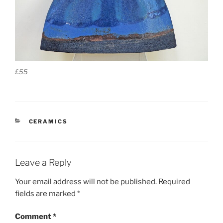
£55
CATEGORIES
CERAMICS
Leave a Reply
Your email address will not be published.
Required
fields are marked
*
Comment
*