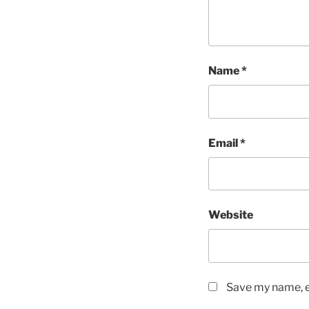
Name
*
Email
*
Website
Save my name, em