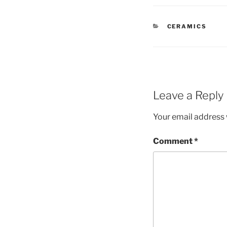
CATEGORIES
CERAMICS
Leave a Reply
Your email address w
Comment
*