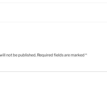
ill not be published.
Required fields are marked
*