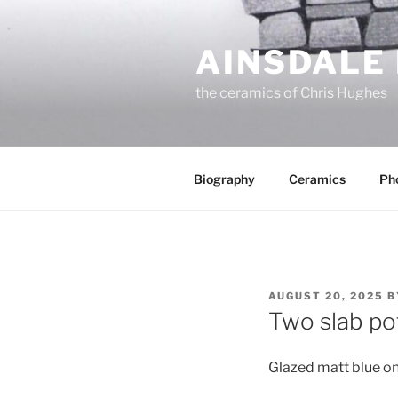
Skip
to
AINSDALE
content
the ceramics of Chris Hughes
Biography
Ceramics
Ph
POSTED
AUGUST 20, 2025
B
ON
Two slab po
Glazed matt blue on 