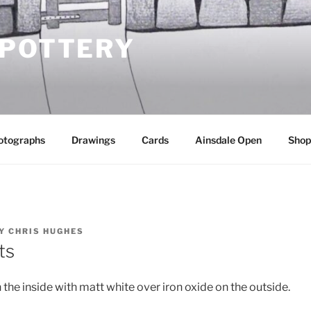
 POTTERY
otographs
Drawings
Cards
Ainsdale Open
Shop
Y
CHRIS HUGHES
ts
the inside with matt white over iron oxide on the outside.