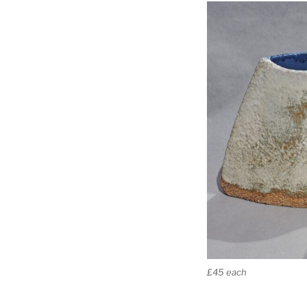
£45 each