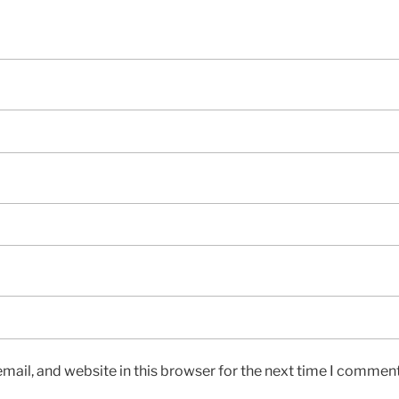
ail, and website in this browser for the next time I comment