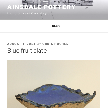
Skip
AINSDALE POTTERY
to
the ceramics of Chris Hughes
content
Menu
POSTED
AUGUST 1, 2014
BY
CHRIS HUGHES
ON
Blue fruit plate