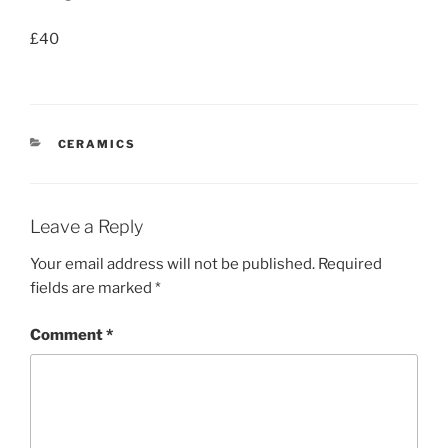
£40
CATEGORIES
CERAMICS
Leave a Reply
Your email address will not be published.
Required
fields are marked
*
Comment
*