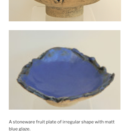
A stoneware fruit plate of irregular shape with matt
blue glaze.