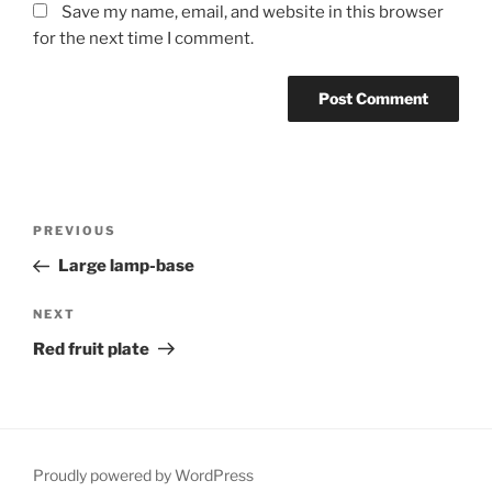
Save my name, email, and website in this browser
for the next time I comment.
Post
Previous
PREVIOUS
navigation
Post
Large lamp-base
Next
NEXT
Post
Red fruit plate
Proudly powered by WordPress