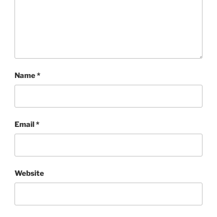
Name
*
Email
*
Website