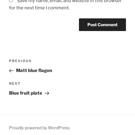
Save my name, email, and website in this browser
for the next time I comment.
Post
Previous
PREVIOUS
navigation
Post
Matt blue flagon
Next
NEXT
Post
Blue fruit plate
Proudly powered by WordPress