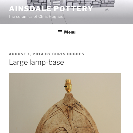
Skip
AINSDALE POTTERY
to
the ceramics of Chris Hughes
content
Menu
POSTED
AUGUST 1, 2014
BY
CHRIS HUGHES
ON
Large lamp-base