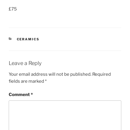
£75
CATEGORIES
CERAMICS
Leave a Reply
Your email address will not be published.
Required
fields are marked
*
Comment
*