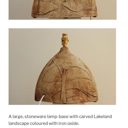
A large, stoneware lamp-base with carved Lakeland
landscape coloured with iron oxide.