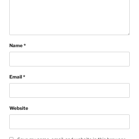
Name
*
Email
*
Website