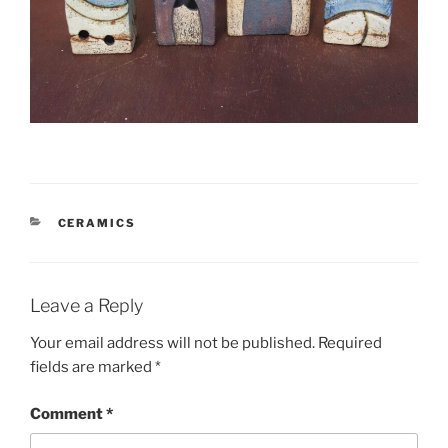
CATEGORIES
CERAMICS
Leave a Reply
Your email address will not be published.
Required
fields are marked
*
Comment
*