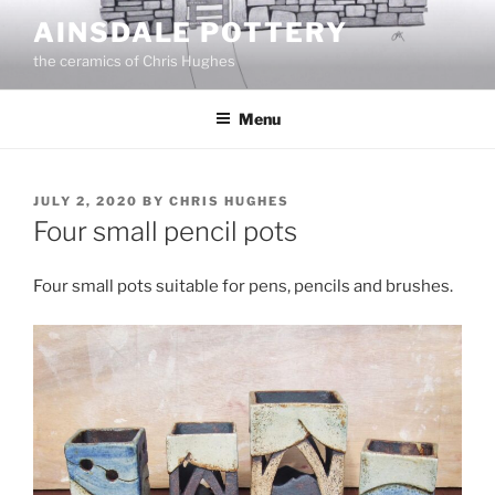
Skip
AINSDALE POTTERY
to
the ceramics of Chris Hughes
content
Menu
POSTED
JULY 2, 2020
BY
CHRIS HUGHES
ON
Four small pencil pots
Four small pots suitable for pens, pencils and brushes.