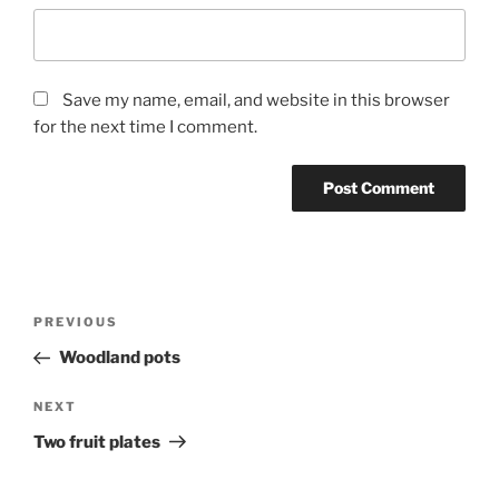
Save my name, email, and website in this browser
for the next time I comment.
Post
Previous
PREVIOUS
navigation
Post
Woodland pots
Next
NEXT
Post
Two fruit plates