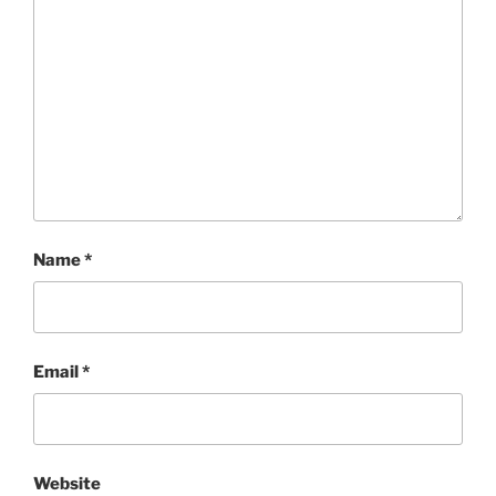
Name
*
Email
*
Website