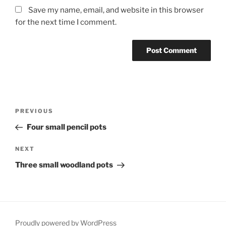
Save my name, email, and website in this browser
for the next time I comment.
Post
Previous
PREVIOUS
navigation
Post
Four small pencil pots
Next
NEXT
Post
Three small woodland pots
Proudly powered by WordPress