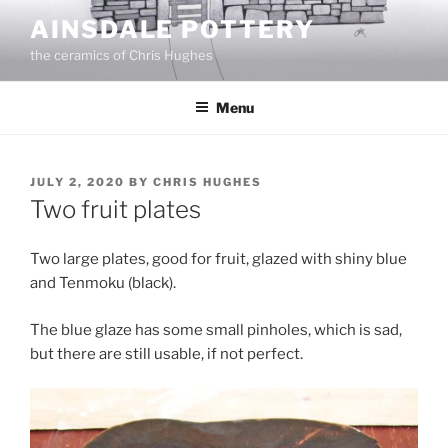
Skip
AINSDALE POTTERY
to
the ceramics of Chris Hughes
content
Menu
POSTED
JULY 2, 2020
BY
CHRIS HUGHES
ON
Two fruit plates
Two large plates, good for fruit, glazed with shiny blue
and Tenmoku (black).
The blue glaze has some small pinholes, which is sad,
but there are still usable, if not perfect.