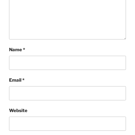
Name
*
Email
*
Website