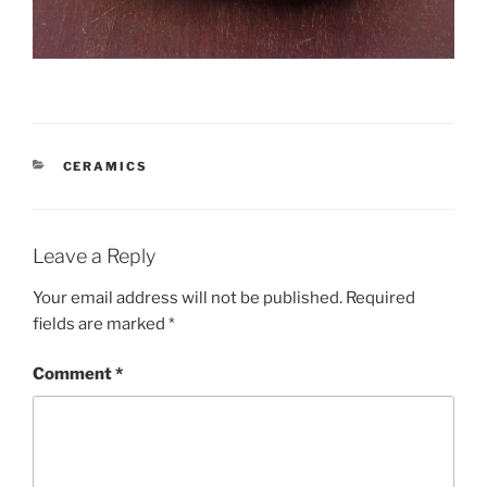
CATEGORIES
CERAMICS
Leave a Reply
Your email address will not be published.
Required
fields are marked
*
Comment
*