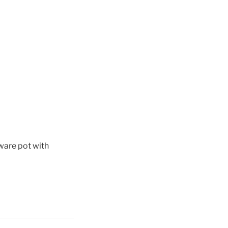
ware pot with