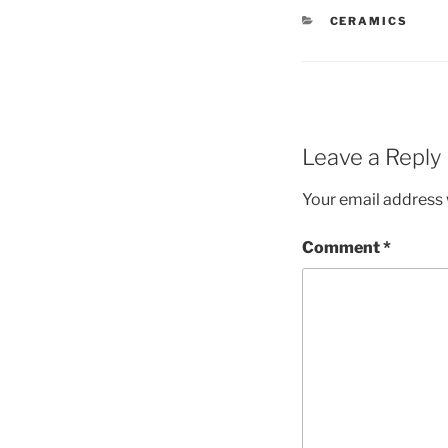
CATEGORIES
CERAMICS
Leave a Reply
Your email address w
Comment
*