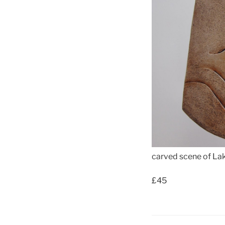
carved scene of La
£45