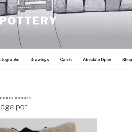
 POTTERY
otographs
Drawings
Cards
Ainsdale Open
Shop
CHRIS HUGHES
idge pot