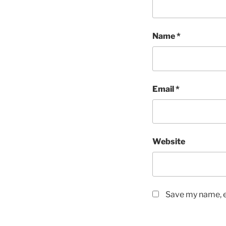
Name
*
Email
*
Website
Save my name, em