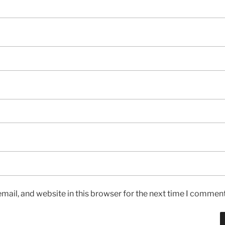
ail, and website in this browser for the next time I comment