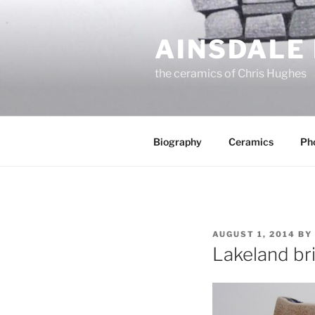
Skip
to
AINSDALE
content
the ceramics of Chris Hughes
Biography
Ceramics
Ph
POSTED
AUGUST 1, 2014
BY
ON
Lakeland br