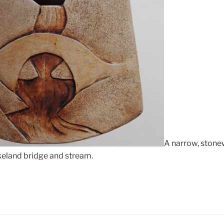
A narrow, stone
keland bridge and stream.