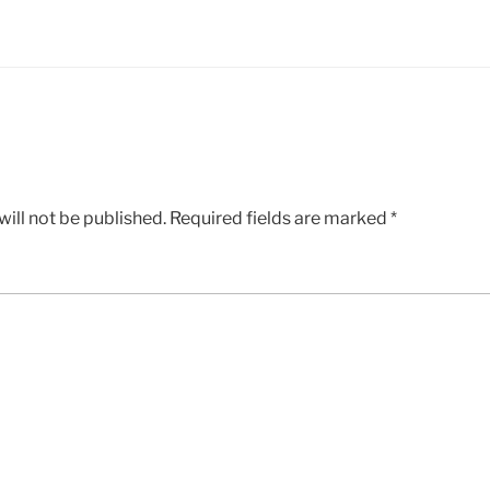
ill not be published.
Required fields are marked
*