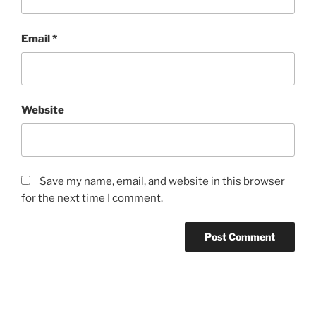
Email
*
Website
Save my name, email, and website in this browser
for the next time I comment.
Post