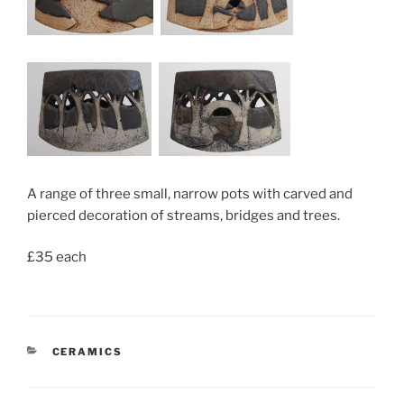
A range of three small, narrow pots with carved and
pierced decoration of streams, bridges and trees.
£35 each
CATEGORIES
CERAMICS