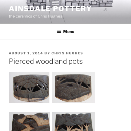
Skip
AINSDALE POTTERY
to
the ceramics of Chris Hughes
content
Menu
POSTED
AUGUST 1, 2014
BY
CHRIS HUGHES
ON
Pierced woodland pots