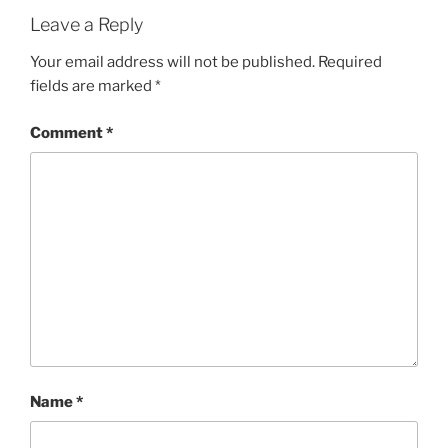
Leave a Reply
Your email address will not be published.
Required
fields are marked
*
Comment
*
Name
*