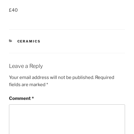
£40
CATEGORIES
CERAMICS
Leave a Reply
Your email address will not be published.
Required
fields are marked
*
Comment
*