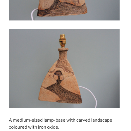
A medium-sized lamp-base with carved landscape
coloured with iron oxide.