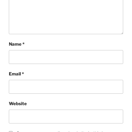
Name
*
Email
*
Website