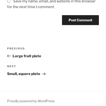
Save my name, email, and website in this browser
for the next time I comment.
Post
Previous
PREVIOUS
navigation
Post
Large fruit plate
Next
NEXT
Post
Small, square plate
Proudly powered by WordPress