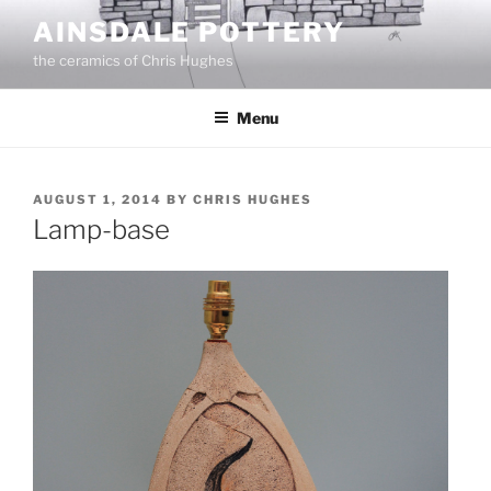
Skip
AINSDALE POTTERY
to
the ceramics of Chris Hughes
content
Menu
POSTED
AUGUST 1, 2014
BY
CHRIS HUGHES
ON
Lamp-base