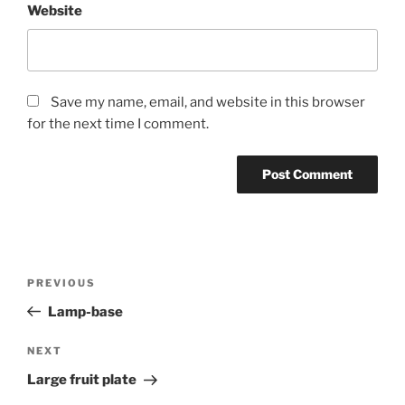
Website
Save my name, email, and website in this browser
for the next time I comment.
Post
Previous
PREVIOUS
navigation
Post
Lamp-base
Next
NEXT
Post
Large fruit plate