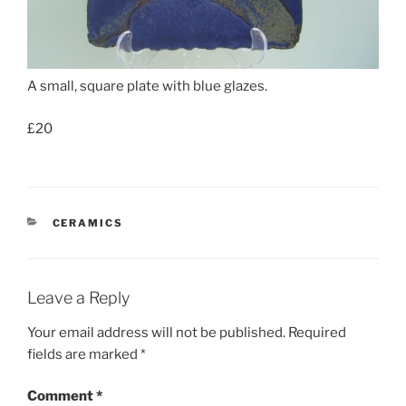
A small, square plate with blue glazes.
£20
CATEGORIES
CERAMICS
Leave a Reply
Your email address will not be published.
Required
fields are marked
*
Comment
*