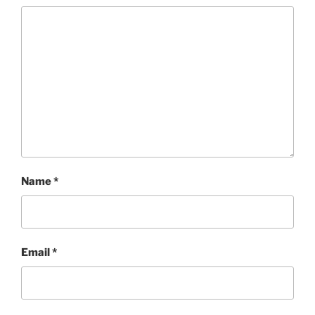
Name
*
Email
*