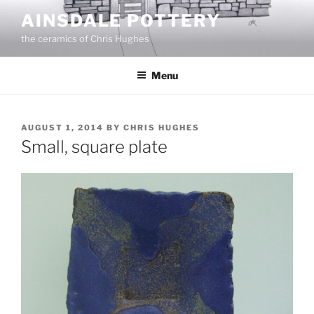
Skip
AINSDALE POTTERY
to
the ceramics of Chris Hughes
content
Menu
POSTED
AUGUST 1, 2014
BY
CHRIS HUGHES
ON
Small, square plate