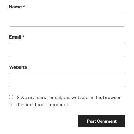
Name
*
Email
*
Website
Save my name, email, and website in this browser
for the next time I comment.