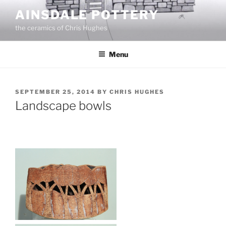
Skip
AINSDALE POTTERY
to
the ceramics of Chris Hughes
content
Menu
POSTED
SEPTEMBER 25, 2014
BY
CHRIS HUGHES
ON
Landscape bowls