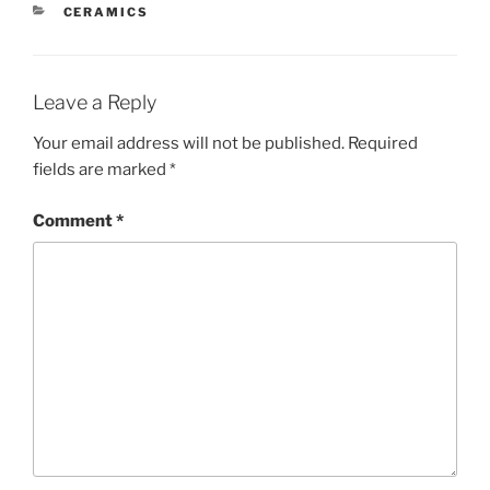
CATEGORIES
CERAMICS
Leave a Reply
Your email address will not be published.
Required
fields are marked
*
Comment
*