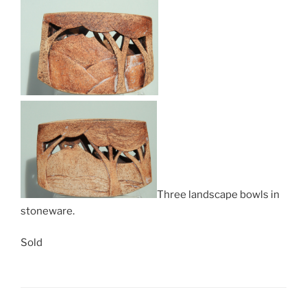
Three landscape bowls in
stoneware.
Sold