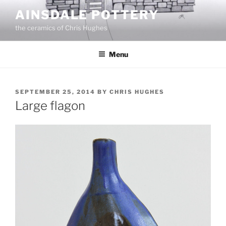
Skip
AINSDALE POTTERY
to
the ceramics of Chris Hughes
content
Menu
POSTED
SEPTEMBER 25, 2014
BY
CHRIS HUGHES
ON
Large flagon