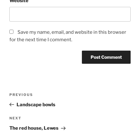
Website
Save my name, email, and website in this browser
for the next time I comment.
Post
Previous
PREVIOUS
navigation
Post
Landscape bowls
Next
NEXT
Post
The red house, Lewes