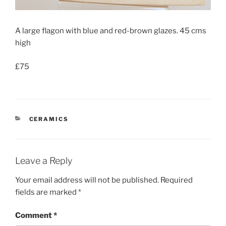
A large flagon with blue and red-brown glazes. 45 cms
high
£75
CATEGORIES
CERAMICS
Leave a Reply
Your email address will not be published.
Required
fields are marked
*
Comment
*