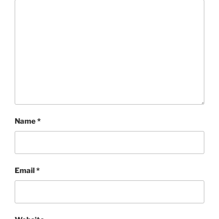
Name
*
Email
*