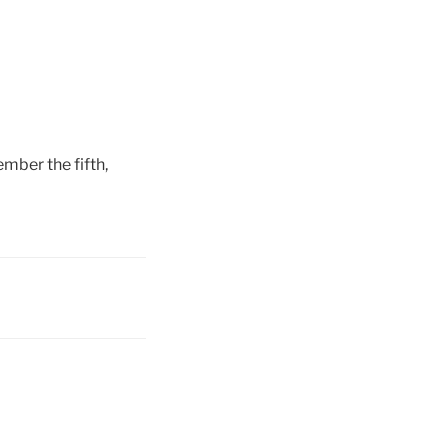
mber the fifth,