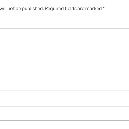
ill not be published.
Required fields are marked
*