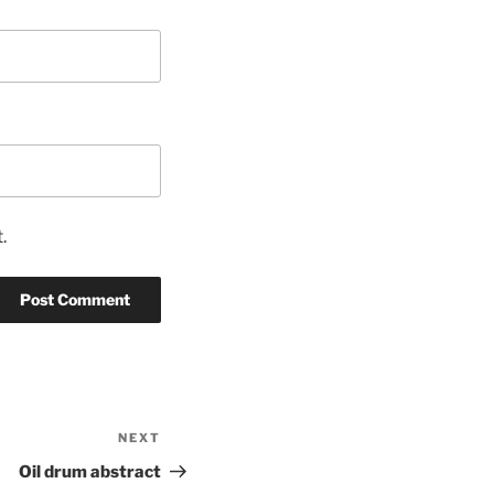
.
NEXT
Next
Post
Oil drum abstract