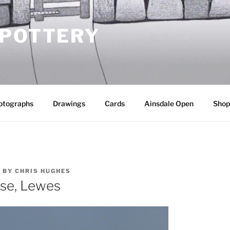
 POTTERY
otographs
Drawings
Cards
Ainsdale Open
Shop
4
BY
CHRIS HUGHES
se, Lewes