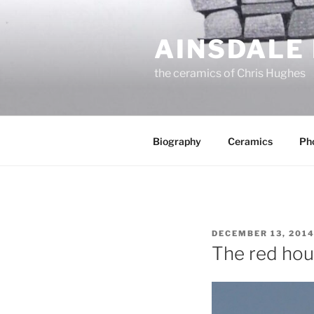
Skip
to
AINSDALE
content
the ceramics of Chris Hughes
Biography
Ceramics
Ph
POSTED
DECEMBER 13, 201
ON
The red hou