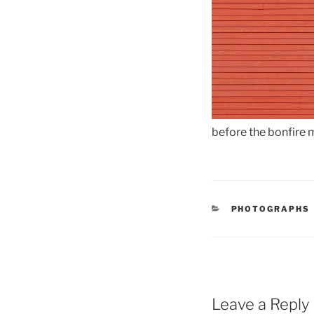
before the bonfire
CATEGORIES
PHOTOGRAPHS
Leave a Reply