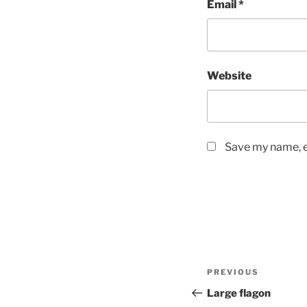
Email
*
Website
Save my name, em
Post
Previous
PREVIOUS
navigation
Post
Large flagon