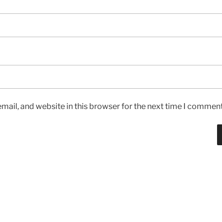
ail, and website in this browser for the next time I comment