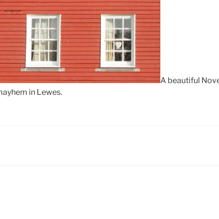
A beautiful Nove
 mayhem in Lewes.