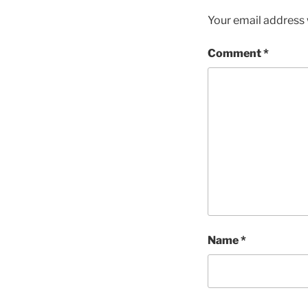
Your email address w
Comment
*
Name
*