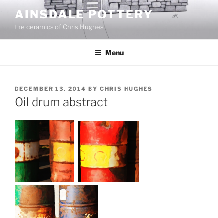
Skip
AINSDALE POTTERY
to
the ceramics of Chris Hughes
content
Menu
POSTED
DECEMBER 13, 2014
BY
CHRIS HUGHES
ON
Oil drum abstract