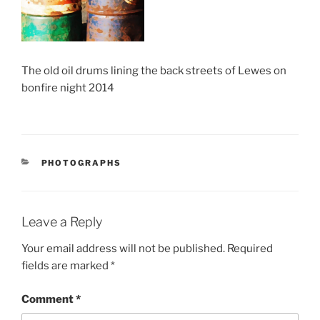
The old oil drums lining the back streets of Lewes on
bonfire night 2014
CATEGORIES
PHOTOGRAPHS
Leave a Reply
Your email address will not be published.
Required
fields are marked
*
Comment
*