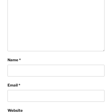
Name
*
Email
*
Website