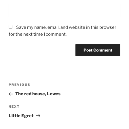
Save my name, email, and website in this browser
for the next time I comment.
Post
Previous
PREVIOUS
navigation
Post
The red house, Lewes
Next
NEXT
Post
Little Egret