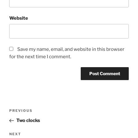
Website
Save my name, email, and website in this browser
for the next time I comment.
Post
Previous
PREVIOUS
navigation
Post
Two clocks
Next
NEXT