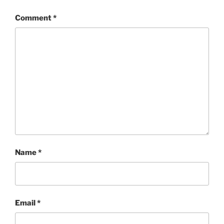
Comment
*
Name
*
Email
*