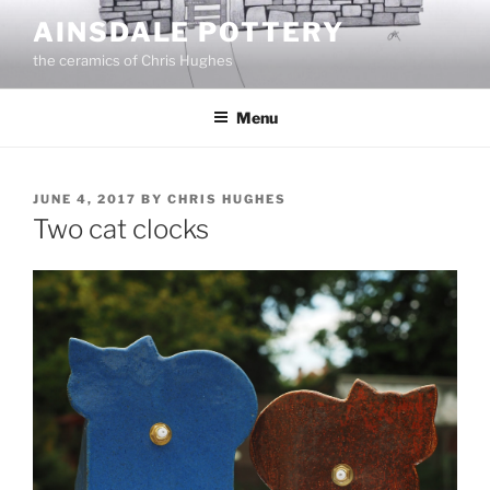
Skip
AINSDALE POTTERY
to
the ceramics of Chris Hughes
content
Menu
POSTED
JUNE 4, 2017
BY
CHRIS HUGHES
ON
Two cat clocks