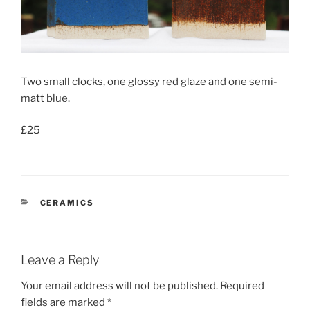
Two small clocks, one glossy red glaze and one semi-
matt blue.
£25
CATEGORIES
CERAMICS
Leave a Reply
Your email address will not be published.
Required
fields are marked
*