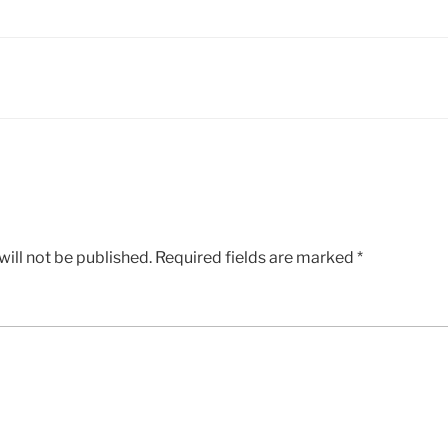
ill not be published.
Required fields are marked
*