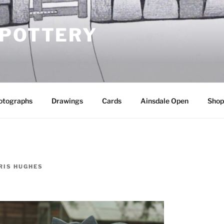
 POTTERY
otographs
Drawings
Cards
Ainsdale Open
Shop
RIS HUGHES