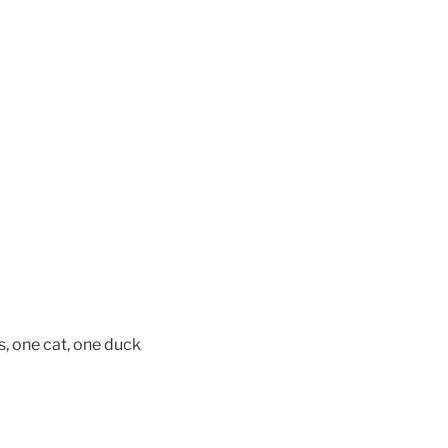
, one cat, one duck