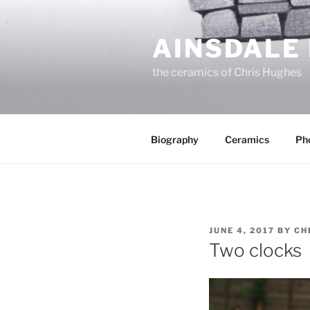
Skip
to
AINSDALE
content
the ceramics of Chris Hughes
Biography
Ceramics
Ph
POSTED
JUNE 4, 2017
BY
CH
ON
Two clocks