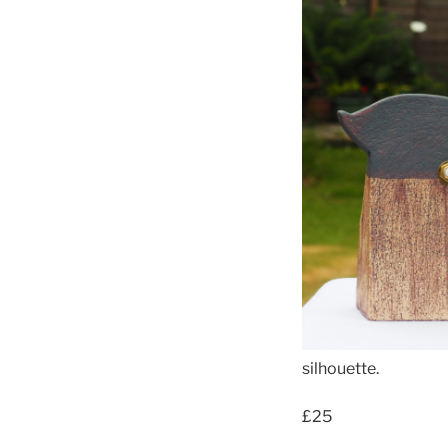
silhouette.
£25