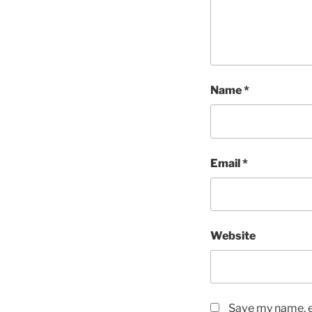
Name
*
Email
*
Website
Save my name, em