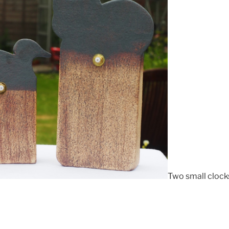
Two small clocks