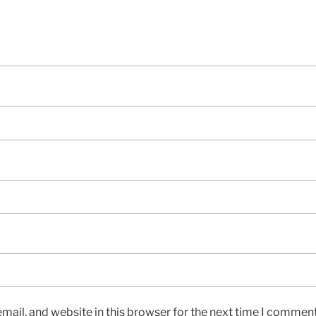
ail, and website in this browser for the next time I comment