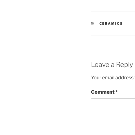
CATEGORIES
CERAMICS
Leave a Reply
Your email address w
Comment
*