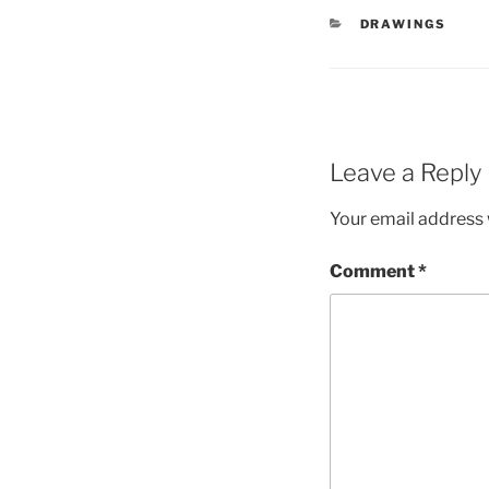
CATEGORIES
DRAWINGS
Leave a Reply
Your email address w
Comment
*