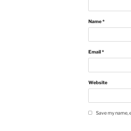
Name
*
Email
*
Website
Save my name, em