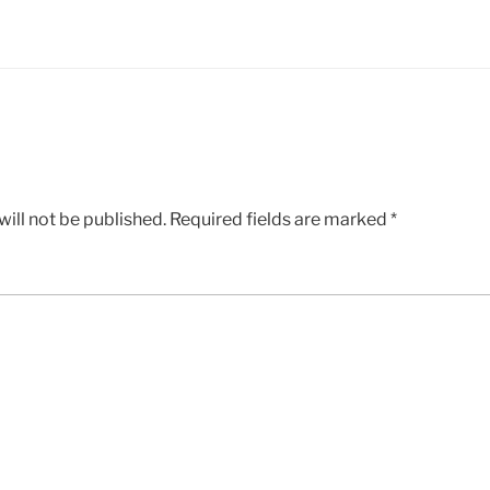
ill not be published.
Required fields are marked
*