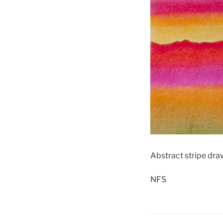
Abstract stripe dra
NFS