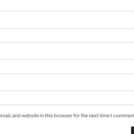
ail, and website in this browser for the next time I comment