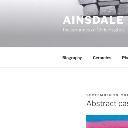
Skip
to
AINSDALE
content
the ceramics of Chris Hughes
Biography
Ceramics
Ph
POSTED
SEPTEMBER 30, 20
ON
Abstract pa