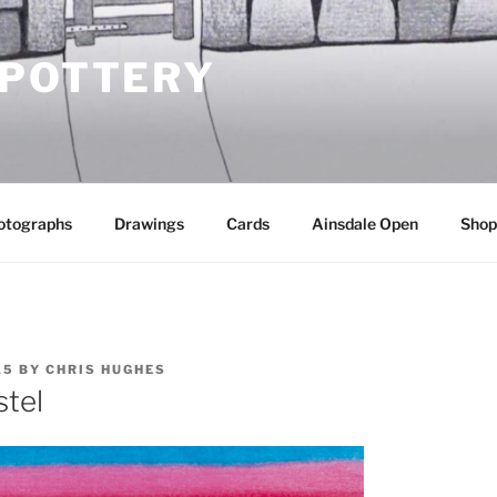
 POTTERY
otographs
Drawings
Cards
Ainsdale Open
Shop
15
BY
CHRIS HUGHES
stel