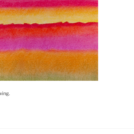
wing.