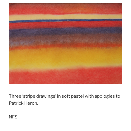
Three ‘stripe drawings’ in soft pastel with apologies to
Patrick Heron.
NFS