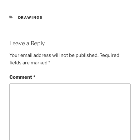
CATEGORIES
DRAWINGS
Leave a Reply
Your email address will not be published.
Required
fields are marked
*
Comment
*