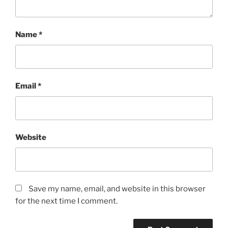
Name
*
Email
*
Website
Save my name, email, and website in this browser
for the next time I comment.