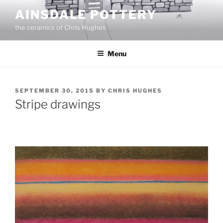
Skip
AINSDALE POTTERY
to
the ceramics of Chris Hughes
content
Menu
POSTED
SEPTEMBER 30, 2015
BY
CHRIS HUGHES
ON
Stripe drawings