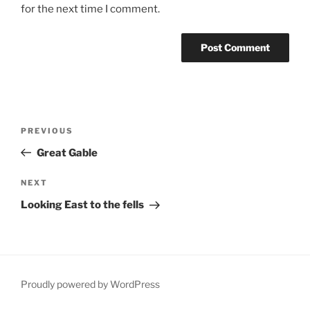
for the next time I comment.
Post
Previous
PREVIOUS
navigation
Post
Great Gable
Next
NEXT
Post
Looking East to the fells
Proudly powered by WordPress