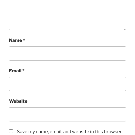
Name
*
Email
*
Website
Save my name, email, and website in this browser