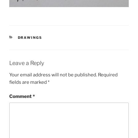
CATEGORIES
DRAWINGS
Leave a Reply
Your email address will not be published.
Required
fields are marked
*
Comment
*