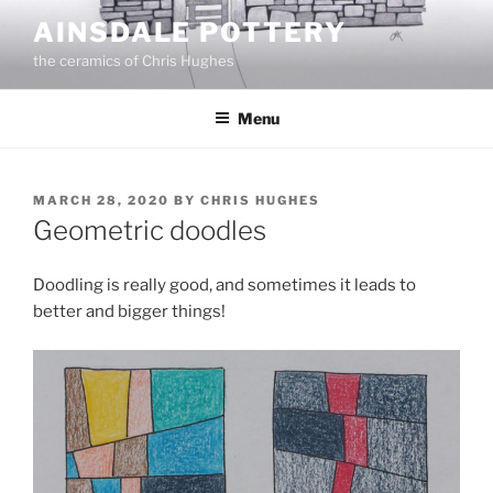
Skip
AINSDALE POTTERY
to
the ceramics of Chris Hughes
content
Menu
POSTED
MARCH 28, 2020
BY
CHRIS HUGHES
ON
Geometric doodles
Doodling is really good, and sometimes it leads to
better and bigger things!