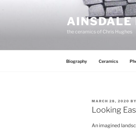
Skip
to
AINSDALE
content
the ceramics of Chris Hughes
Biography
Ceramics
Ph
POSTED
MARCH 28, 2020
B
ON
Looking East
An imagined landsca