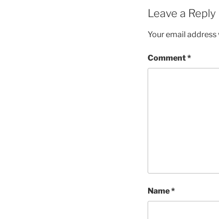
Leave a Reply
Your email address w
Comment
*
Name
*