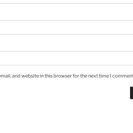
ail, and website in this browser for the next time I comment