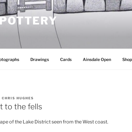
 POTTERY
otographs
Drawings
Cards
Ainsdale Open
Shop
Y
CHRIS HUGHES
 to the fells
pe of the Lake District seen from the West coast.