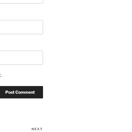
.
NEXT
Next