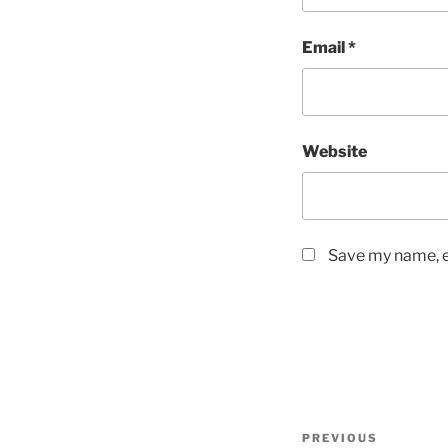
Email
*
Website
Save my name, em
Post
Previous
PREVIOUS