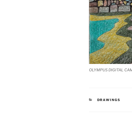
OLYMPUS DIGITAL CA
CATEGORIES
DRAWINGS