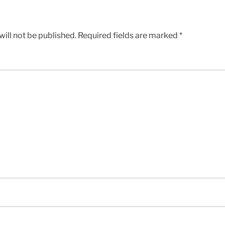
ill not be published.
Required fields are marked
*