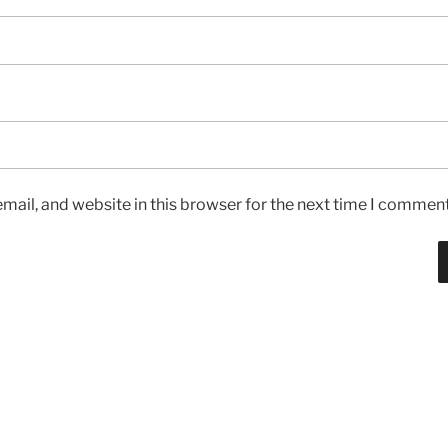
ail, and website in this browser for the next time I comment