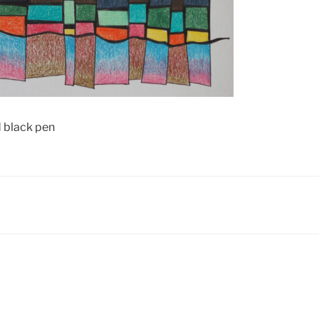
d black pen
N