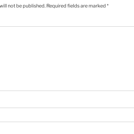
ill not be published.
Required fields are marked
*