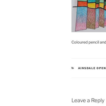
Coloured pencil an
CATEGORIES
AINSDALE OPE
Leave a Reply