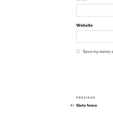
Website
Save my name, em
Post
Previous
PREVIOUS
navigation
Post
Slate fence