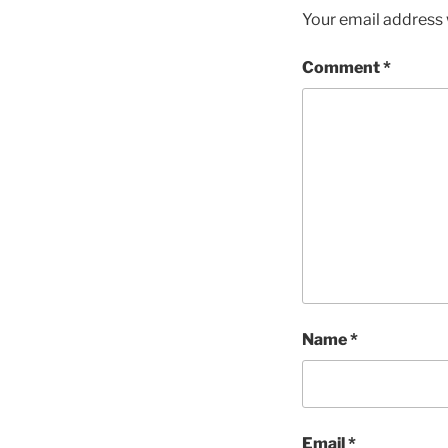
Your email address w
Comment
*
Name
*
Email
*