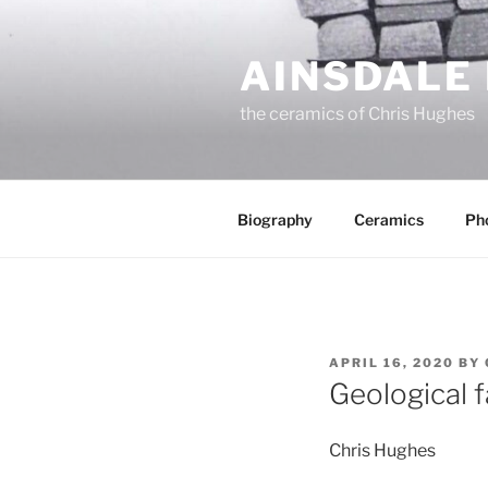
Skip
to
AINSDALE
content
the ceramics of Chris Hughes
Biography
Ceramics
Ph
POSTED
APRIL 16, 2020
BY
ON
Geological f
Chris Hughes