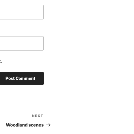
.
NEXT
Next
Post
Woodland scenes