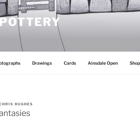
 POTTERY
otographs
Drawings
Cards
Ainsdale Open
Shop
CHRIS HUGHES
antasies