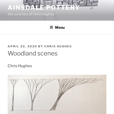
Skip
AINSDALE POTTERY
to
the ceramics of Chris Hughes
content
Menu
POSTED
APRIL 20, 2020
BY
CHRIS HUGHES
ON
Woodland scenes
Chris Hughes