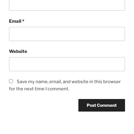
Email
*
Website
Save my name, email, and website in this browser
for the next time I comment.