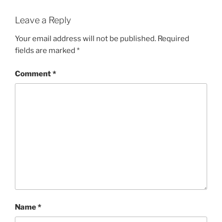
Leave a Reply
Your email address will not be published.
Required
fields are marked
*
Comment
*
Name
*