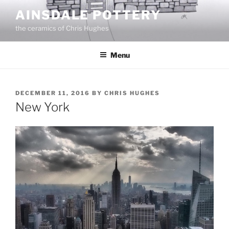
Skip
AINSDALE POTTERY
to
the ceramics of Chris Hughes
content
Menu
POSTED
DECEMBER 11, 2016
BY
CHRIS HUGHES
ON
New York