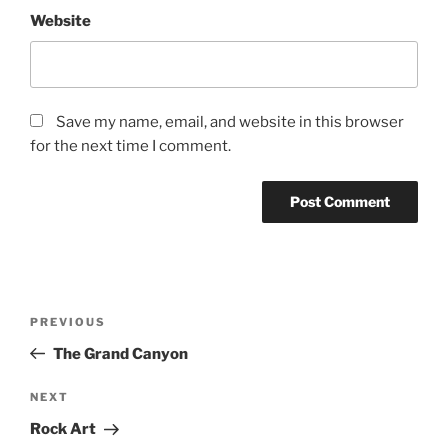
Website
Save my name, email, and website in this browser
for the next time I comment.
Post
Previous
PREVIOUS
navigation
Post
The Grand Canyon
Next
NEXT
Post
Rock Art