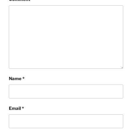
Name
*
Email
*