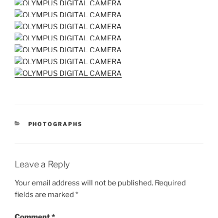
CATEGORIES
PHOTOGRAPHS
Leave a Reply
Your email address will not be published.
Required
fields are marked
*
Comment
*