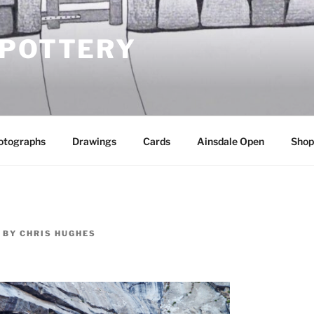
 POTTERY
otographs
Drawings
Cards
Ainsdale Open
Shop
BY
CHRIS HUGHES