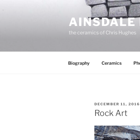
Skip
to
AINSDALE
content
the ceramics of Chris Hughes
Biography
Ceramics
Ph
POSTED
DECEMBER 11, 2016
ON
Rock Art