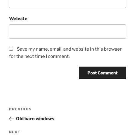
Website
Save my name, email, and website in this browser
for the next time I comment.
Post
Previous
PREVIOUS
navigation
Post
Old barn windows
Next
NEXT