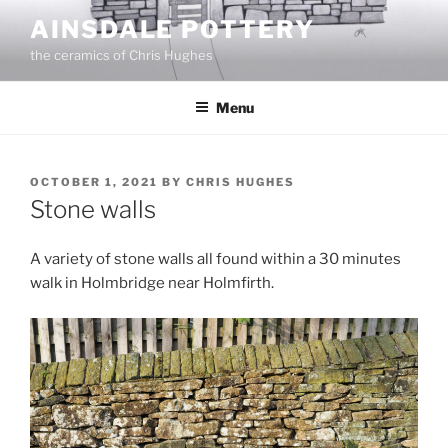
Skip
AINSDALE POTTERY
to
the ceramics of Chris Hughes
content
Menu
POSTED
OCTOBER 1, 2021
BY
CHRIS HUGHES
ON
Stone walls
A variety of stone walls all found within a 30 minutes
walk in Holmbridge near Holmfirth.