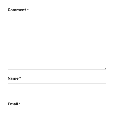
Comment
*
Name
*
Email
*