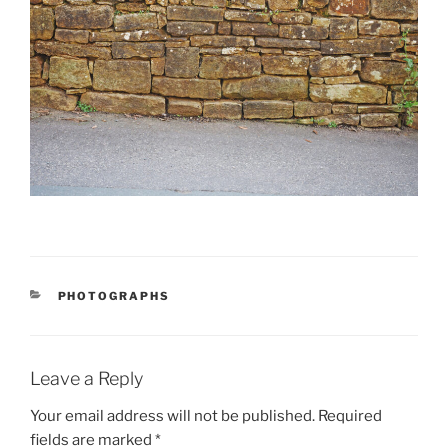
CATEGORIES
PHOTOGRAPHS
Leave a Reply
Your email address will not be published.
Required
fields are marked
*