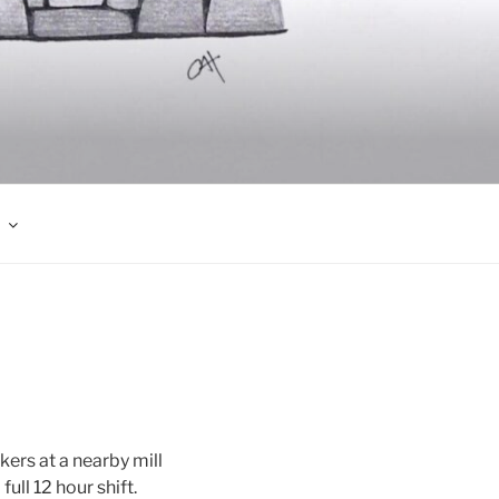
kers at a nearby mill
ull 12 hour shift.