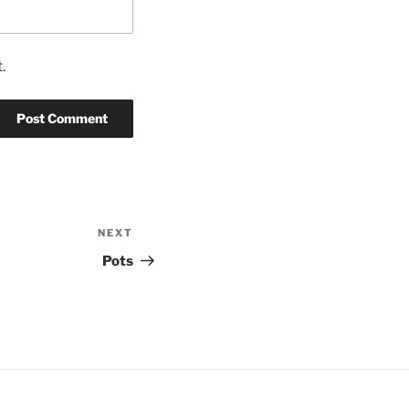
.
NEXT
Next
Post
Pots