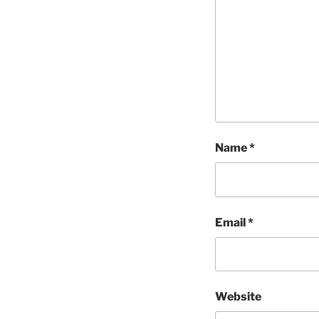
Name
*
Email
*
Website