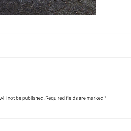
ill not be published.
Required fields are marked
*