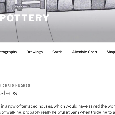
 POTTERY
otographs
Drawings
Cards
Ainsdale Open
Shop
Y
CHRIS HUGHES
 steps
, in a row of terraced houses, which would have saved the wor
of walking, probably really helpful at 5am when trudging to a f