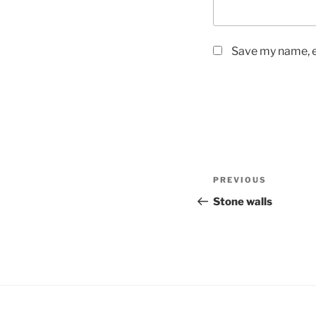
Save my name, em
Post
Previous
PREVIOUS
navigation
Post
Stone walls