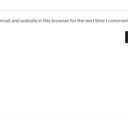
ail, and website in this browser for the next time I comment