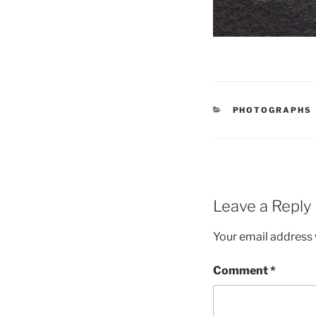
CATEGORIES
PHOTOGRAPHS
Leave a Reply
Your email address w
Comment
*