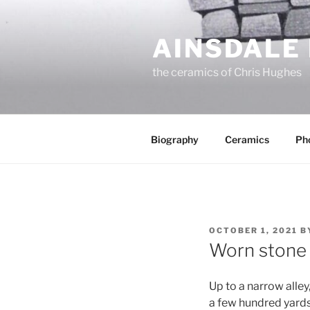
Skip
to
AINSDALE
content
the ceramics of Chris Hughes
Biography
Ceramics
Ph
POSTED
OCTOBER 1, 2021
B
ON
Worn stone
Up to a narrow alley
a few hundred yards 